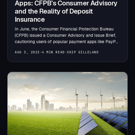
Apps: CFPB’s Consumer Advisory
and the Reality of Deposit
Insurance
In June, the Consumer Financial Protection Bureau
(CFPB) issued a Consumer Advisory and Issue Brief,
cautioning users of popular payment apps like PayPal,
Venmo, and…
AUG 3, 2023
·
4 MIN READ
·
SKIP GILLELAND