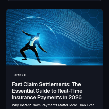
GENERAL
Fast Claim Settlements: The
Essential Guide to Real-Time
Insurance Payments in 2026
Why Instant Claim Payments Matter More Than Ever