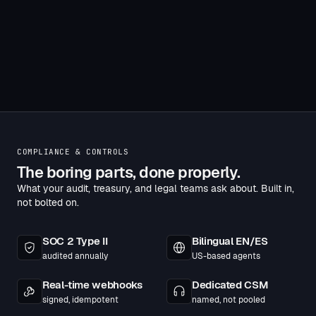
pagination
COMPLIANCE & CONTROLS
The boring parts, done properly.
What your audit, treasury, and legal teams ask about. Built in,
not bolted on.
SOC 2 Type II
Bilingual EN/ES
audited annually
US-based agents
Real-time webhooks
Dedicated CSM
signed, idempotent
named, not pooled