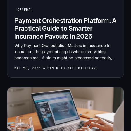
GENERAL
Payment Orchestration Platform: A
Practical Guide to Smarter
Insurance Payouts in 2026
Why Payment Orchestration Matters in Insurance In
insurance, the payment step is where everything
becomes real. A claim might be processed correctly,
reviewed on time,…
MAY 20, 2026
·
6 MIN READ
·
SKIP GILLELAND