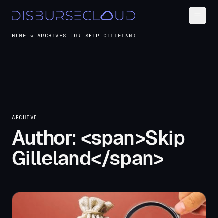
HOME
»
ARCHIVES FOR SKIP GILLELAND
ARCHIVE
Author: <span>Skip
Gilleland</span>