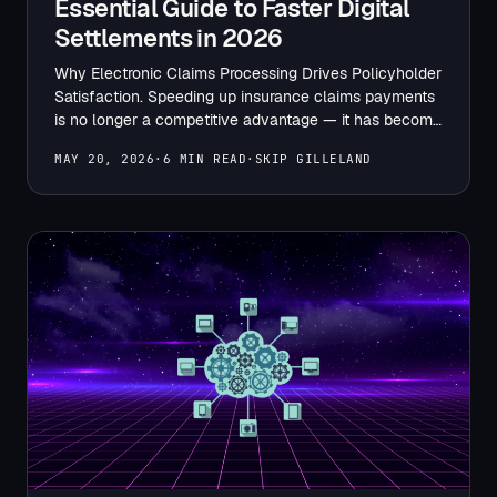
Essential Guide to Faster Digital
Settlements in 2026
Why Electronic Claims Processing Drives Policyholder
Satisfaction. Speeding up insurance claims payments
is no longer a competitive advantage — it has become
a baseline expectation.…
MAY 20, 2026
·
6 MIN READ
·
SKIP GILLELAND