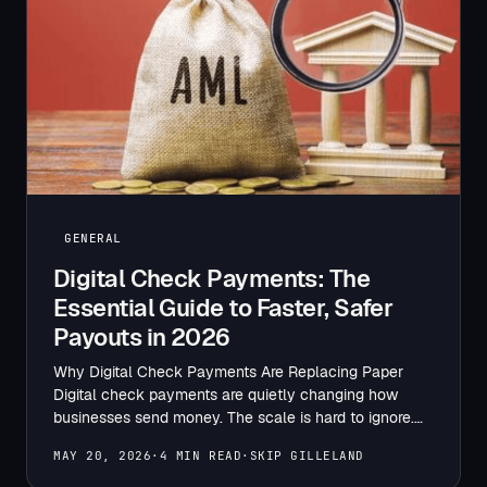
GENERAL
Digital Check Payments: The
Essential Guide to Faster, Safer
Payouts in 2026
Why Digital Check Payments Are Replacing Paper
Digital check payments are quietly changing how
businesses send money. The scale is hard to ignore.
The Numbers…
MAY 20, 2026
·
4 MIN READ
·
SKIP GILLELAND