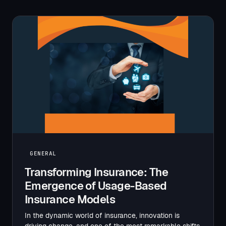
GENERAL
Transforming Insurance: The
Emergence of Usage-Based
Insurance Models
In the dynamic world of insurance, innovation is
driving change, and one of the most remarkable shifts