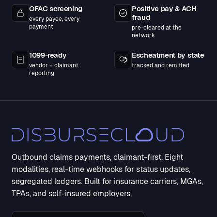
OFAC screening
Positive pay & ACH
fraud
every payee, every
payment
pre-cleared at the
network
1099-ready
Escheatment by state
vendor + claimant
tracked and remitted
reporting
Outbound claims payments, claimant-first. Eight
modalities, real-time webhooks for status updates,
segregated ledgers. Built for insurance carriers, MGAs,
TPAs, and self-insured employers.