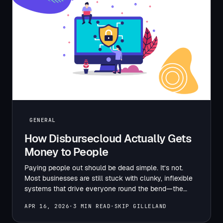
GENERAL
How Disbursecloud Actually Gets
Money to People
Paying people out should be dead simple. It’s not.
Most businesses are still stuck with clunky, inflexible
systems that drive everyone round the bend—the
finance…
APR 16, 2026
·
3 MIN READ
·
SKIP GILLELAND