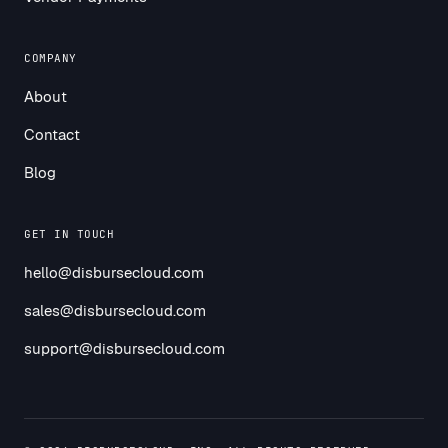
COMPANY
About
Contact
Blog
GET IN TOUCH
hello@disbursecloud.com
sales@disbursecloud.com
support@disbursecloud.com