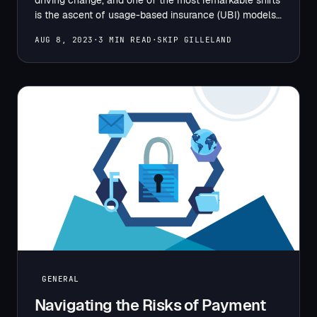
is the ascent of usage-based insurance (UBI) models.
…
AUG 8, 2023
·
3 MIN READ
·
SKIP GILLELAND
GENERAL
Navigating the Risks of Payment