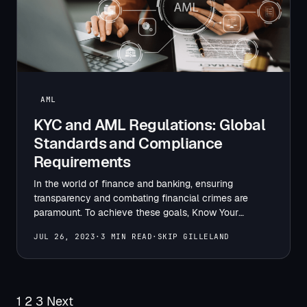
AML
KYC and AML Regulations: Global
Standards and Compliance
Requirements
In the world of finance and banking, ensuring
transparency and combating financial crimes are
paramount. To achieve these goals, Know Your
Customer (KYC) and Anti-Money…
JUL 26, 2023
·
3 MIN READ
·
SKIP GILLELAND
Posts
1
2
3
Next