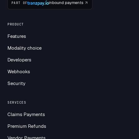
inbound payments
PART OF
PRODUCT
Features
Modality choice
Developers
Webhooks
Security
SERVICES
Claims Payments
Premium Refunds
Vendor Payments