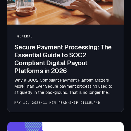
GENERAL
Secure Payment Processing: The
Essential Guide to SOC2
Compliant Digital Payout
Platforms in 2026
Why a SOC2 Compliant Payment Platform Matters
More Than Ever Secure payment processing used to
sit quietly in the background. That is no longer the…
MAY 19, 2026
·
11 MIN READ
·
SKIP GILLELAND