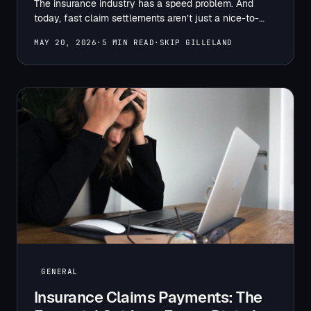
The insurance industry has a speed problem. And
today, fast claim settlements aren’t just a nice-to-
have. They…
MAY 20, 2026
·
5 MIN READ
·
SKIP GILLELAND
GENERAL
Insurance Claims Payments: The