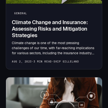
GENERAL
Climate Change and Insurance:
Assessing Risks and Mitigation
Strategies
Climate change is one of the most pressing
challenges of our time, with far-reaching implications
for various sectors, including the insurance industry.
The increasing frequency…
AUG 2, 2023
·
3 MIN READ
·
SKIP GILLELAND