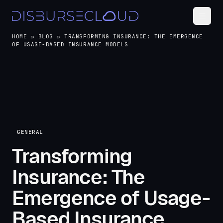
HOME
»
BLOG
»
TRANSFORMING INSURANCE: THE EMERGENCE
OF USAGE-BASED INSURANCE MODELS
GENERAL
Transforming
Insurance: The
Emergence of Usage-
Based Insurance