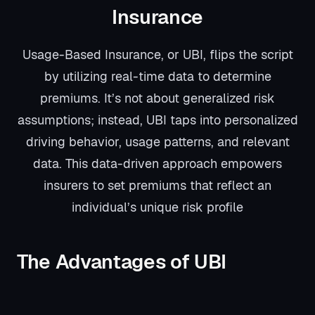
Insurance
Usage-Based Insurance, or UBI, flips the script
by utilizing real-time data to determine
premiums. It’s not about generalized risk
assumptions; instead, UBI taps into personalized
driving behavior, usage patterns, and relevant
data. This data-driven approach empowers
insurers to set premiums that reflect an
individual’s unique risk profile
The Advantages of UBI