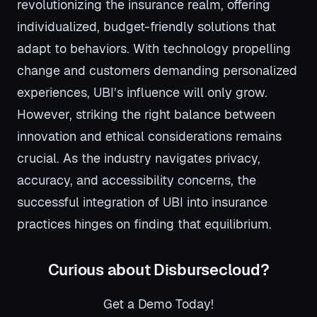
revolutionizing the insurance realm, offering
individualized, budget-friendly solutions that
adapt to behaviors. With technology propelling
change and customers demanding personalized
experiences, UBI’s influence will only grow.
However, striking the right balance between
innovation and ethical considerations remains
crucial. As the industry navigates privacy,
accuracy, and accessibility concerns, the
successful integration of UBI into insurance
practices hinges on finding that equilibrium.
Curious about Disbursecloud?
Get a Demo Today!