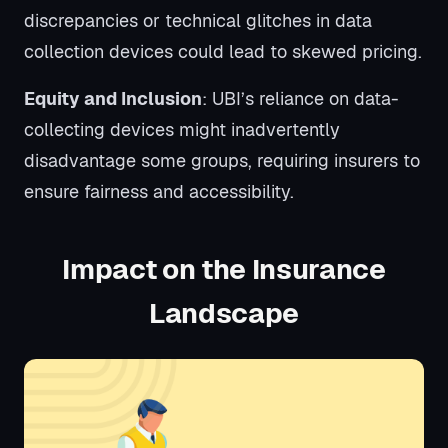
discrepancies or technical glitches in data
collection devices could lead to skewed pricing.
Equity and Inclusion
: UBI’s reliance on data-
collecting devices might inadvertently
disadvantage some groups, requiring insurers to
ensure fairness and accessibility.
Impact on the Insurance
Landscape