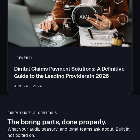
GENERAL
Digital Claims Payment Solutions: A Definitive
Guide to the Leading Providers in 2026
JUN 26, 2026
COMPLIANCE & CONTROLS
The boring parts, done properly.
What your audit, treasury, and legal teams ask about. Built in,
not bolted on.