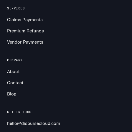
SERVICES
Claims Payments
Premium Refunds
Vendor Payments
COMPANY
About
Contact
Blog
GET IN TOUCH
hello@disbursecloud.com