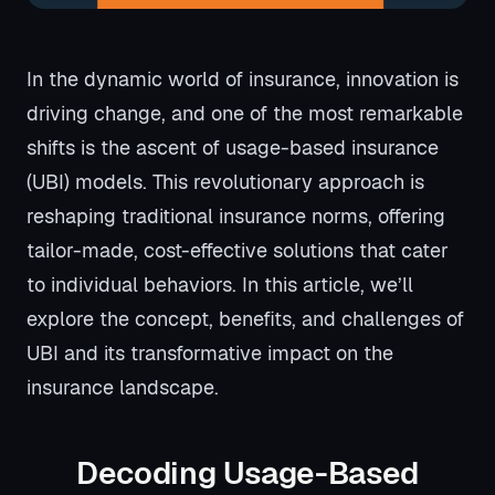
In the dynamic world of insurance, innovation is
driving change, and one of the most remarkable
shifts is the ascent of usage-based insurance
(UBI) models. This revolutionary approach is
reshaping traditional insurance norms, offering
tailor-made, cost-effective solutions that cater
to individual behaviors. In this article, we’ll
explore the concept, benefits, and challenges of
UBI and its transformative impact on the
insurance landscape.
Decoding Usage-Based