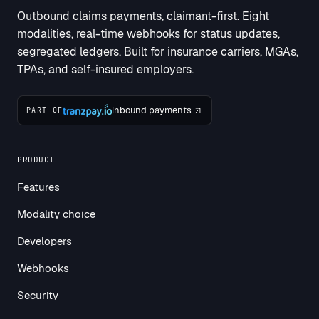
Outbound claims payments, claimant-first. Eight
modalities, real-time webhooks for status updates,
segregated ledgers. Built for insurance carriers, MGAs,
TPAs, and self-insured employers.
inbound payments
PART OF
PRODUCT
Features
Modality choice
Developers
Webhooks
Security