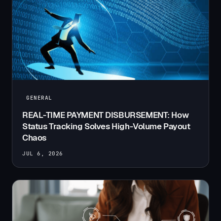
GENERAL
REAL-TIME PAYMENT DISBURSEMENT: How
Status Tracking Solves High-Volume Payout
Chaos
JUL 6, 2026