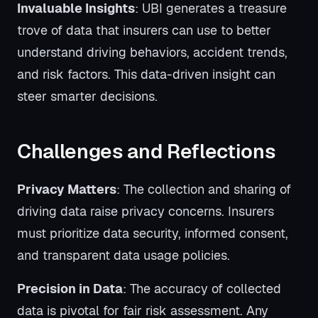
Invaluable Insights
: UBI generates a treasure
trove of data that insurers can use to better
understand driving behaviors, accident trends,
and risk factors. This data-driven insight can
steer smarter decisions.
Challenges and Reflections
Privacy Matters
: The collection and sharing of
driving data raise privacy concerns. Insurers
must prioritize data security, informed consent,
and transparent data usage policies.
Precision in Data
: The accuracy of collected
data is pivotal for fair risk assessment. Any