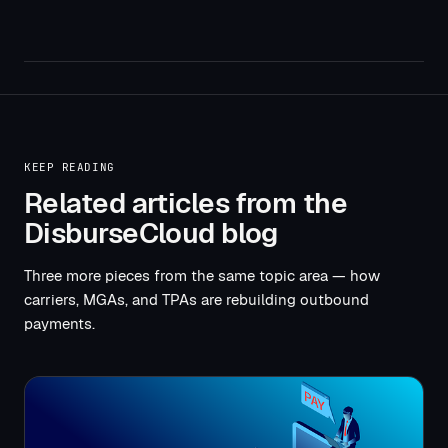
KEEP READING
Related articles from the
DisburseCloud blog
Three more pieces from the same topic area — how
carriers, MGAs, and TPAs are rebuilding outbound
payments.