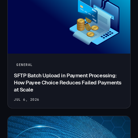
GENERAL
SFTP Batch Upload in Payment Processing:
How Payee Choice Reduces Failed Payments
at Scale
JUL 6, 2026