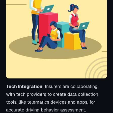
Tech Integration
: Insurers are collaborating
with tech providers to create data collection
tools, like telematics devices and apps, for
accurate driving behavior assessment.