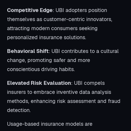
Competitive Edge
: UBI adopters position
themselves as customer-centric innovators,
attracting modern consumers seeking
personalized insurance solutions.
Behavioral Shift
: UBI contributes to a cultural
change, promoting safer and more
conscientious driving habits.
Elevated Risk Evaluation
: UBI compels
insurers to embrace inventive data analysis
methods, enhancing risk assessment and fraud
detection.
Usage-based insurance models are