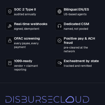
SOC 2 Type II
Bilingual EN/ES
audited annually
US-based agents
Real-time webhooks
Dedicated CSM
signed, idempotent
named, not pooled
OFAC screening
Positive pay & ACH
fraud
every payee, every
payment
pre-cleared at the
network
1099-ready
Escheatment by state
vendor + claimant
tracked and remitted
reporting