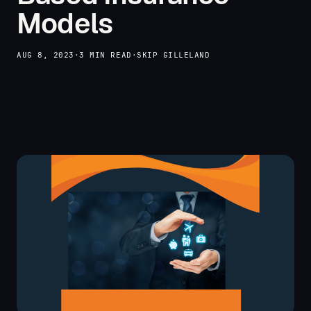
Models
AUG 8, 2023
·
3 MIN READ
·
SKIP GILLELAND