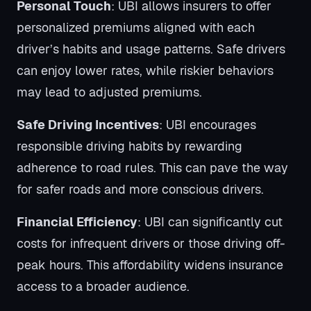
Personal Touch
: UBI allows insurers to offer
personalized premiums aligned with each
driver’s habits and usage patterns. Safe drivers
can enjoy lower rates, while riskier behaviors
may lead to adjusted premiums.
Safe Driving Incentives
: UBI encourages
responsible driving habits by rewarding
adherence to road rules. This can pave the way
for safer roads and more conscious drivers.
Financial Efficiency
: UBI can significantly cut
costs for infrequent drivers or those driving off-
peak hours. This affordability widens insurance
access to a broader audience.