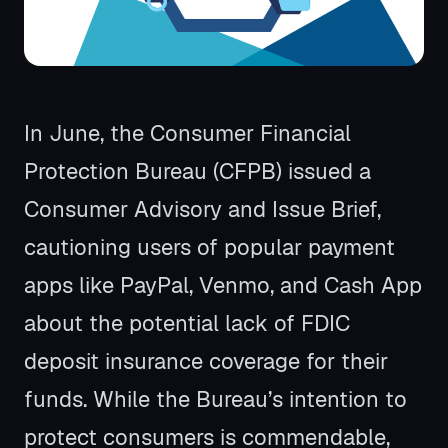
In June, the Consumer Financial
Protection Bureau (CFPB) issued a
Consumer Advisory and Issue Brief,
cautioning users of popular payment
apps like PayPal, Venmo, and Cash App
about the potential lack of FDIC
deposit insurance coverage for their
funds. While the Bureau’s intention to
protect consumers is commendable,