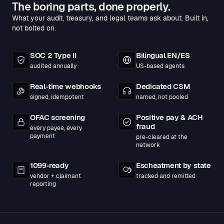
The boring parts, done properly.
What your audit, treasury, and legal teams ask about. Built in,
not bolted on.
SOC 2 Type II
Bilingual EN/ES
audited annually
US-based agents
Real-time webhooks
Dedicated CSM
signed, idempotent
named, not pooled
OFAC screening
Positive pay & ACH
fraud
every payee, every
payment
pre-cleared at the
network
1099-ready
Escheatment by state
vendor + claimant
tracked and remitted
reporting