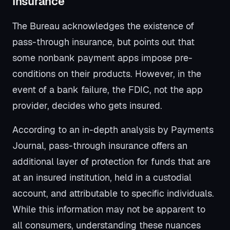
Insurance
The Bureau acknowledges the existence of
pass-through insurance, but points out that
some nonbank payment apps impose pre-
conditions on their products. However, in the
event of a bank failure, the FDIC, not the app
provider, decides who gets insured.
According to an in-depth analysis by Payments
Journal, pass-through insurance offers an
additional layer of protection for funds that are
at an insured institution, held in a custodial
account, and attributable to specific individuals.
While this information may not be apparent to
all consumers, understanding these nuances