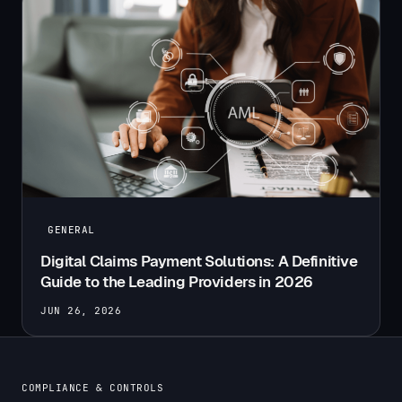
GENERAL
Digital Claims Payment Solutions: A Definitive
Guide to the Leading Providers in 2026
JUN 26, 2026
COMPLIANCE & CONTROLS