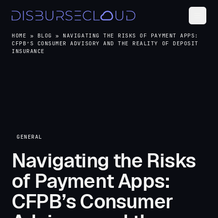
HOME
»
BLOG
»
NAVIGATING THE RISKS OF PAYMENT APPS:
CFPB’S CONSUMER ADVISORY AND THE REALITY OF DEPOSIT
INSURANCE
GENERAL
Navigating the Risks
of Payment Apps:
CFPB’s Consumer