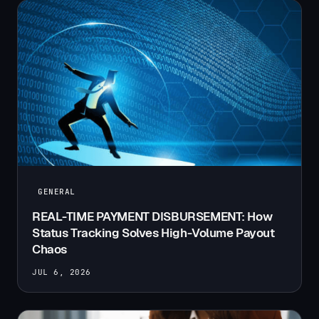
GENERAL
REAL-TIME PAYMENT DISBURSEMENT: How
Status Tracking Solves High-Volume Payout
Chaos
JUL 6, 2026