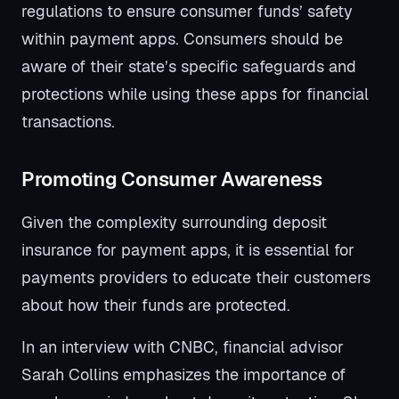
regulations to ensure consumer funds’ safety
within payment apps. Consumers should be
aware of their state’s specific safeguards and
protections while using these apps for financial
transactions.
Promoting Consumer Awareness
Given the complexity surrounding deposit
insurance for payment apps, it is essential for
payments providers to educate their customers
about how their funds are protected.
In an interview with CNBC, financial advisor
Sarah Collins emphasizes the importance of