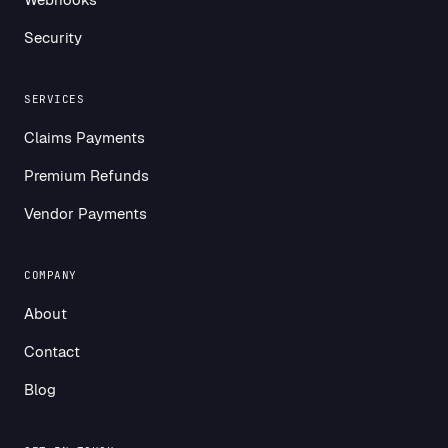
Security
SERVICES
Claims Payments
Premium Refunds
Vendor Payments
COMPANY
About
Contact
Blog