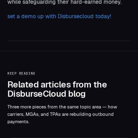
while safeguarding their hard-earned money.
set a demo up with Disbursecloud today!
KEEP READING
Related articles from the
DisburseCloud blog
Three more pieces from the same topic area — how
carriers, MGAs, and TPAs are rebuilding outbound
payments.