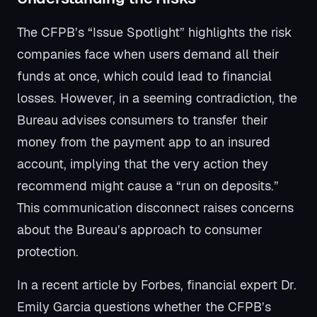
The CFPB’s “Issue Spotlight” highlights the risk
companies face when users demand all their
funds at once, which could lead to financial
losses. However, in a seeming contradiction, the
Bureau advises consumers to transfer their
money from the payment app to an insured
account, implying that the very action they
recommend might cause a “run on deposits.”
This communication disconnect raises concerns
about the Bureau’s approach to consumer
protection.
In a recent article by Forbes, financial expert Dr.
Emily Garcia questions whether the CFPB’s