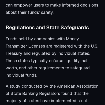
can empower users to make informed decisions
about their funds’ safety.
Regulations and State Safeguards
Funds held by companies with Money
Transmitter Licenses are registered with the U.S.
Treasury and regulated by individual states.
These states typically enforce liquidity, net
worth, and other requirements to safeguard
individual funds.
A study conducted by the American Association
of State Banking Regulators found that the
majority of states have implemented strict