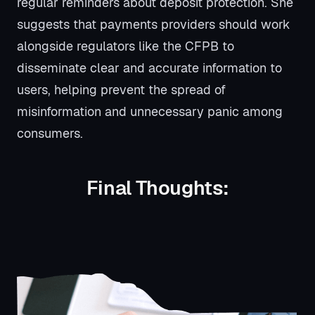
regular reminders about deposit protection. She
suggests that payments providers should work
alongside regulators like the CFPB to
disseminate clear and accurate information to
users, helping prevent the spread of
misinformation and unnecessary panic among
consumers.
Final Thoughts: