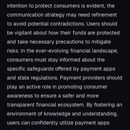
intention to protect consumers is evident, the
communication strategy may need refinement
to avoid potential contradictions. Users should
be vigilant about how their funds are protected
and take necessary precautions to mitigate
risks. In the ever-evolving financial landscape,
consumers must stay informed about the
specific safeguards offered by payment apps
and state regulations. Payment providers should
play an active role in promoting consumer
awareness to ensure a safer and more
transparent financial ecosystem. By fostering an
environment of knowledge and understanding,
users can confidently utilize payment apps