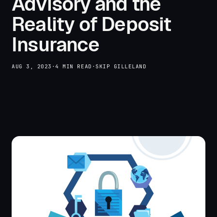
Advisory and the
Reality of Deposit
Insurance
AUG 3, 2023
·
4 MIN READ
·
SKIP GILLELAND