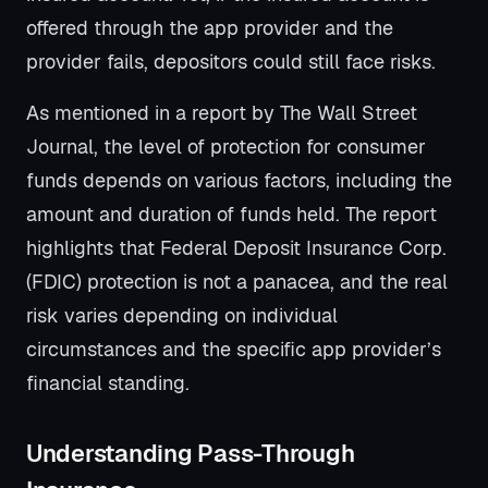
offered through the app provider and the
provider fails, depositors could still face risks.
As mentioned in a report by The Wall Street
Journal, the level of protection for consumer
funds depends on various factors, including the
amount and duration of funds held. The report
highlights that Federal Deposit Insurance Corp.
(FDIC) protection is not a panacea, and the real
risk varies depending on individual
circumstances and the specific app provider’s
financial standing.
Understanding Pass-Through