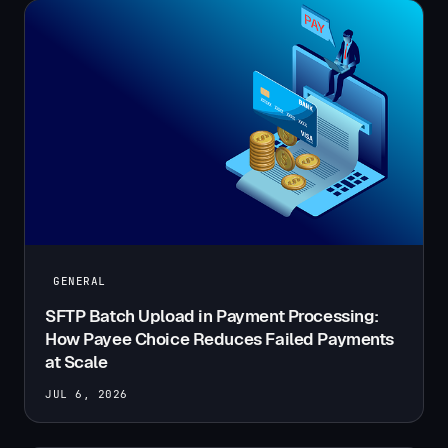
GENERAL
SFTP Batch Upload in Payment Processing:
How Payee Choice Reduces Failed Payments
at Scale
JUL 6, 2026