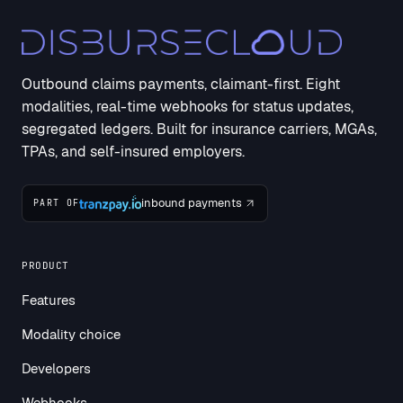
Outbound claims payments, claimant-first. Eight
modalities, real-time webhooks for status updates,
segregated ledgers. Built for insurance carriers, MGAs,
TPAs, and self-insured employers.
inbound payments
PART OF
PRODUCT
Features
Modality choice
Developers
Webhooks