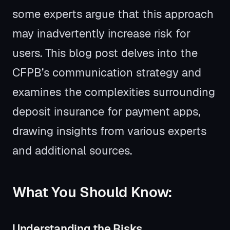
some experts argue that this approach
may inadvertently increase risk for
users. This blog post delves into the
CFPB’s communication strategy and
examines the complexities surrounding
deposit insurance for payment apps,
drawing insights from various experts
and additional sources.
What You Should Know:
Understanding the Risks