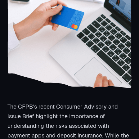
The CFPB’s recent Consumer Advisory and
Issue Brief highlight the importance of
understanding the risks associated with
payment apps and deposit insurance. While the