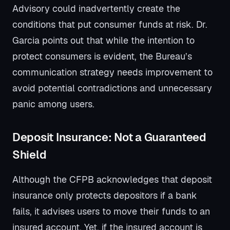
Advisory could inadvertently create the
conditions that put consumer funds at risk. Dr.
Garcia points out that while the intention to
protect consumers is evident, the Bureau’s
communication strategy needs improvement to
avoid potential contradictions and unnecessary
panic among users.
Deposit Insurance: Not a Guaranteed
Shield
Although the CFPB acknowledges that deposit
insurance only protects depositors if a bank
fails, it advises users to move their funds to an
insured account. Yet, if the insured account is