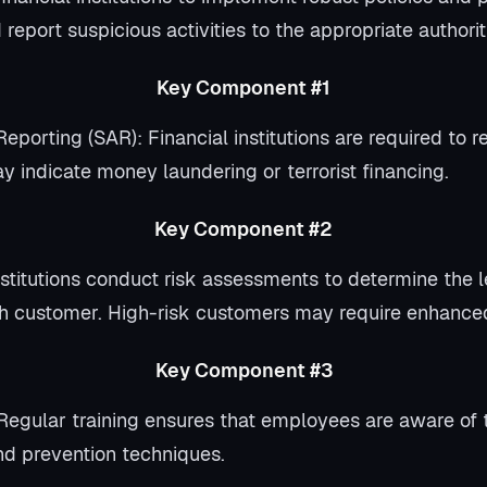
 report suspicious activities to the appropriate authoriti
Key Component #1
Reporting (SAR): Financial institutions are required to r
y indicate money laundering or terrorist financing.
Key Component #2
titutions conduct risk assessments to determine the le
h customer. High-risk customers may require enhanced
Key Component #3
Regular training ensures that employees are aware of 
nd prevention techniques.