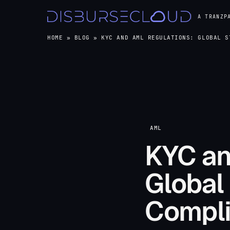
A TRANZP
HOME
»
BLOG
»
KYC AND AML REGULATIONS: GLOBAL S
AML
KYC an
Global
Compli