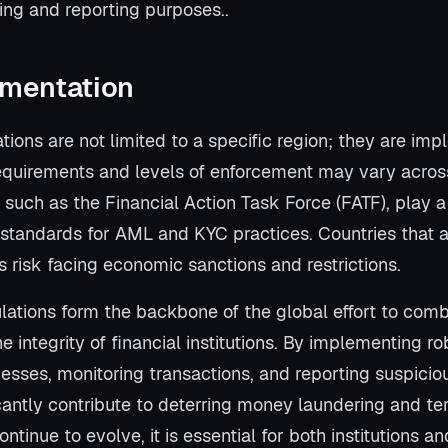
ing and reporting purposes..
ementation
ons are not limited to a specific region; they are imp
equirements and levels of enforcement may vary across 
, such as the Financial Action Task Force (FATF), play a 
l standards for AML and KYC practices. Countries that 
 risk facing economic sanctions and restrictions.
tions form the backbone of the global effort to comb
e integrity of financial institutions. By implementing 
cesses, monitoring transactions, and reporting suspiciou
cantly contribute to deterring money laundering and ter
ntinue to evolve, it is essential for both institutions 