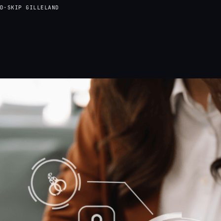
D
·
SKIP GILLELAND