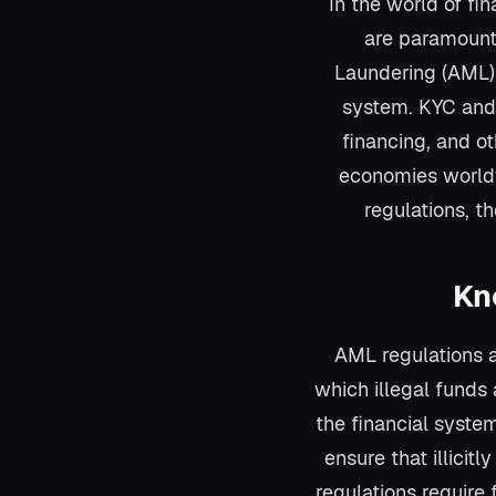
In the world of f
are paramount
Laundering (AML) 
system. KYC and 
financing, and oth
economies worldw
regulations, th
Kn
AML regulations a
which illegal funds
the financial syste
ensure that illicit
regulations require 