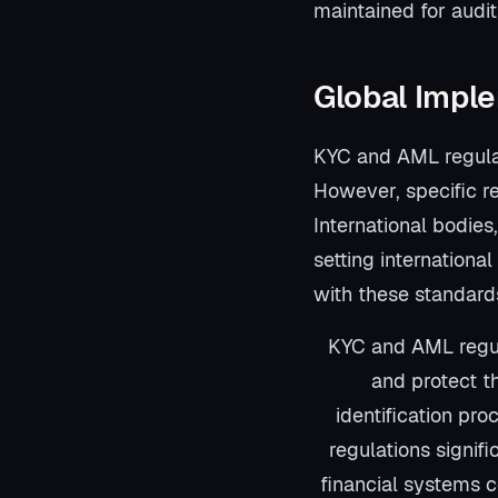
maintained for audit
Global Impl
KYC and AML regulati
However, specific r
International bodies
setting internationa
with these standards
KYC and AML regula
and protect th
identification pro
regulations signifi
financial systems co