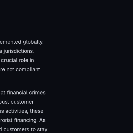
lemented globally.
jurisdictions.
crucial role in
are not compliant
at financial crimes
robust customer
s activities, these
rorist financing. As
and customers to stay