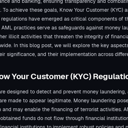
inance and banking, ensuring transparency and combatin
. To achieve these goals, Know Your Customer (KYC) 
regulations have emerged as critical components of th
AML practices serve as safeguards against money laun
er illicit activities that threaten the integrity of financi
ide. In this blog post, we will explore the key aspec
eir significance, and their implementation across differe
ow Your Customer (KYC) Regulati
re designed to detect and prevent money laundering,
 are made to appear legitimate. Money laundering poses 
m and may enable the financing of terrorist activities.
ly obtained funds do not flow through financial instituti
financial institutions to implement robust policies and