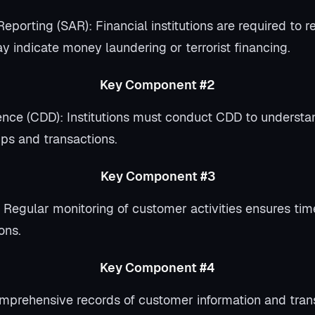
Reporting (SAR): Financial institutions are required to r
y indicate money laundering or terrorist financing.
Key Component #2
nce (CDD): Institutions must conduct CDD to understan
ips and transactions.
Key Component #3
 Regular monitoring of customer activities ensures tim
ons.
Key Component #4
prehensive records of customer information and tran