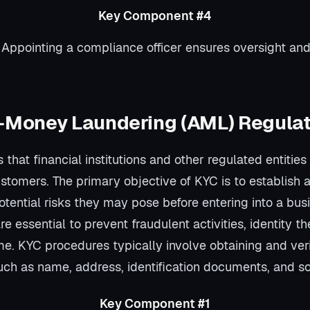
Key Component #4
 Appointing a compliance officer ensures oversight a
-Money Laundering (AML) Regula
 that financial institutions and other regulated entities 
customers. The primary objective of KYC is to establish 
tential risks they may pose before entering into a busi
e essential to prevent fraudulent activities, identity t
ime. KYC procedures typically involve obtaining and ve
such as name, address, identification documents, and so
Key Component #1