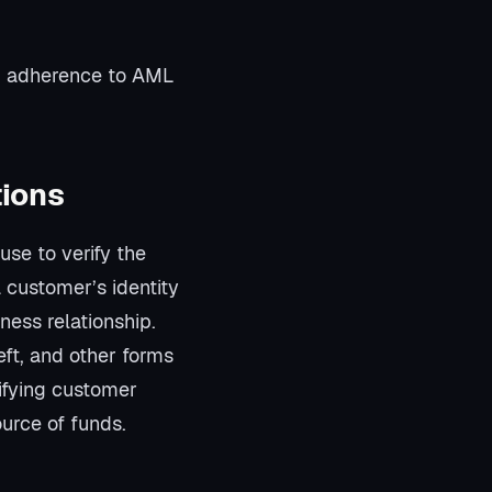
nd adherence to AML
tions
use to verify the
a customer’s identity
ness relationship.
heft, and other forms
rifying customer
urce of funds.