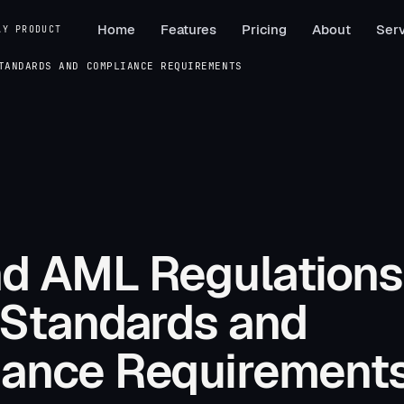
Home
Features
Pricing
About
Serv
AY PRODUCT
TANDARDS AND COMPLIANCE REQUIREMENTS
d AML Regulations
 Standards and
ance Requirement