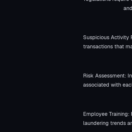
and
Suspicious Activity 
transactions that ma
Risk Assessment: Ins
associated with eac
Employee Training: 
laundering trends a