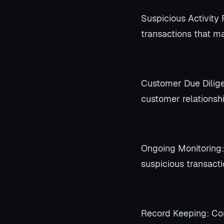
Suspicious Activity 
transactions that ma
Customer Due Dilige
customer relationsh
Ongoing Monitoring:
suspicious transacti
Record Keeping: Com