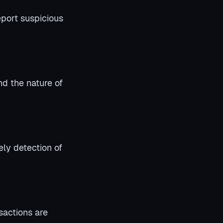
eport suspicious
d the nature of
ely detection of
sactions are