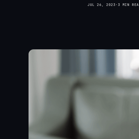
JUL 26, 2023
·
3 MIN REA