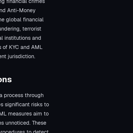
g financial crimes
and Anti-Money
e global financial
dering, terrorist
al institutions and
ts of KYC and AML
nt jurisdiction.
ons
 a process through
significant risks to
 AML measures aim to
ons unnoticed. These
 procedures to detect