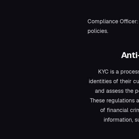
Compliance Officer:
policies.
Anti
KYC is a process
identities of their 
and assess the po
These regulations ar
of financial cr
information, 