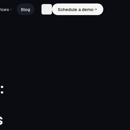
ices
Blog
Schedule a demo
:
s