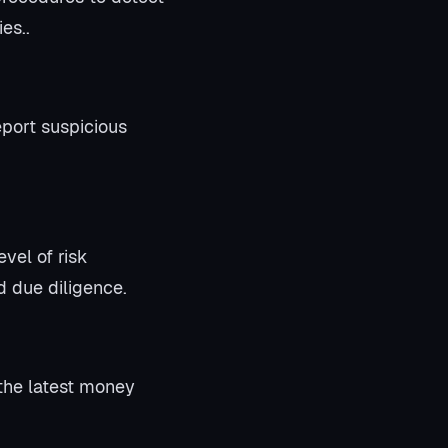
es..
eport suspicious
vel of risk
 due diligence.
the latest money