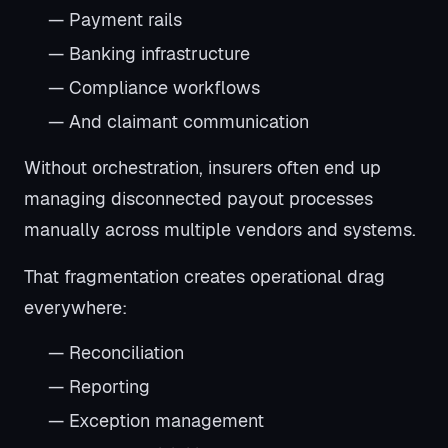
— Payment rails
— Banking infrastructure
— Compliance workflows
— And claimant communication
Without orchestration, insurers often end up
managing disconnected payout processes
manually across multiple vendors and systems.
That fragmentation creates operational drag
everywhere:
— Reconciliation
— Reporting
— Exception management