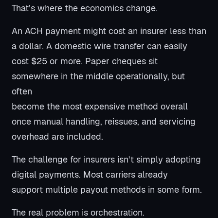
That’s where the economics change.
An ACH payment might cost an insurer less than
a dollar. A domestic wire transfer can easily
cost $25 or more. Paper cheques sit
somewhere in the middle operationally, but
often
become the most expensive method overall
once manual handling, reissues, and servicing
overhead are included.
The challenge for insurers isn’t simply adopting
digital payments. Most carriers already
support multiple payout methods in some form.
The real problem is orchestration.