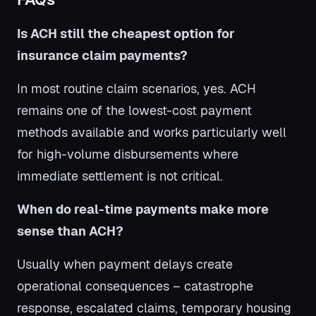
Is ACH still the cheapest option for
insurance claim payments?
In most routine claim scenarios, yes. ACH
remains one of the lowest-cost payment
methods available and works particularly well
for high-volume disbursements where
immediate settlement is not critical.
When do real-time payments make more
sense than ACH?
Usually when payment delays create
operational consequences – catastrophe
response, escalated claims, temporary housing