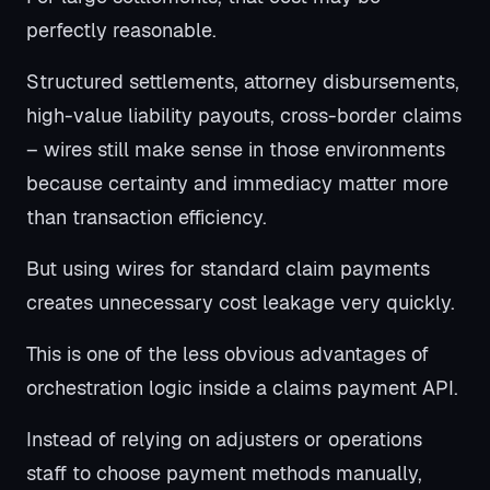
perfectly reasonable.
Structured settlements, attorney disbursements,
high-value liability payouts, cross-border claims
– wires still make sense in those environments
because certainty and immediacy matter more
than transaction efficiency.
But using wires for standard claim payments
creates unnecessary cost leakage very quickly.
This is one of the less obvious advantages of
orchestration logic inside a claims payment API.
Instead of relying on adjusters or operations
staff to choose payment methods manually,