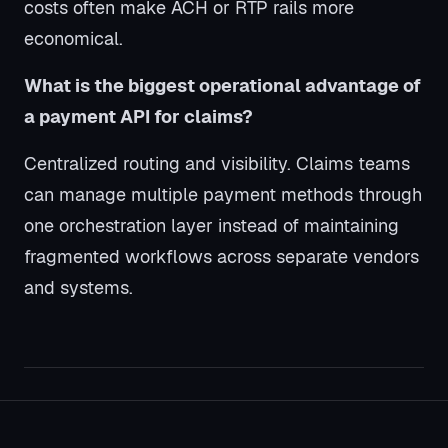
costs often make ACH or RTP rails more
economical.
What is the biggest operational advantage of
a payment API for claims?
Centralized routing and visibility. Claims teams
can manage multiple payment methods through
one orchestration layer instead of maintaining
fragmented workflows across separate vendors
and systems.