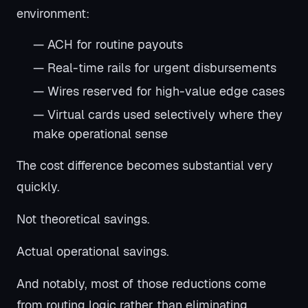
environment:
— ACH for routine payouts
— Real-time rails for urgent disbursements
— Wires reserved for high-value edge cases
— Virtual cards used selectively where they
make operational sense
The cost difference becomes substantial very
quickly.
Not theoretical savings.
Actual operational savings.
And notably, most of those reductions come
from routing logic rather than eliminating