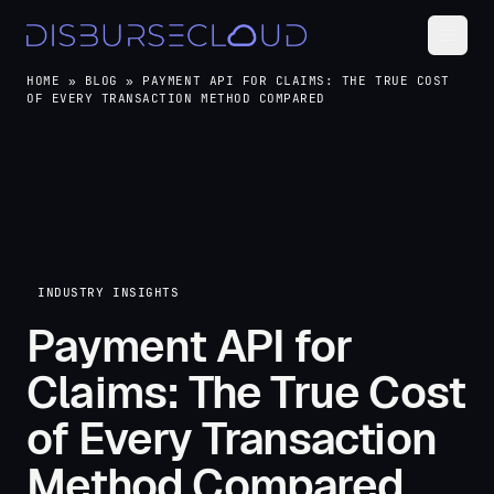
HOME
»
BLOG
»
PAYMENT API FOR CLAIMS: THE TRUE COST
OF EVERY TRANSACTION METHOD COMPARED
INDUSTRY INSIGHTS
Payment API for
Claims: The True Cost
of Every Transaction
Method Compared