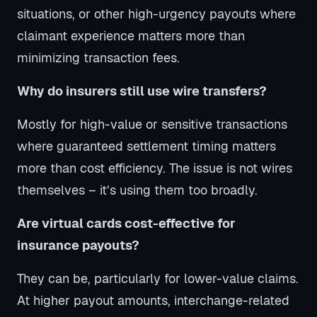
situations, or other high-urgency payouts where
claimant experience matters more than
minimizing transaction fees.
Why do insurers still use wire transfers?
Mostly for high-value or sensitive transactions
where guaranteed settlement timing matters
more than cost efficiency. The issue is not wires
themselves – it’s using them too broadly.
Are virtual cards cost-effective for
insurance payouts?
They can be, particularly for lower-value claims.
At higher payout amounts, interchange-related