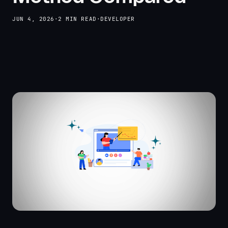
JUN 4, 2026
·
2 MIN READ
·
DEVELOPER