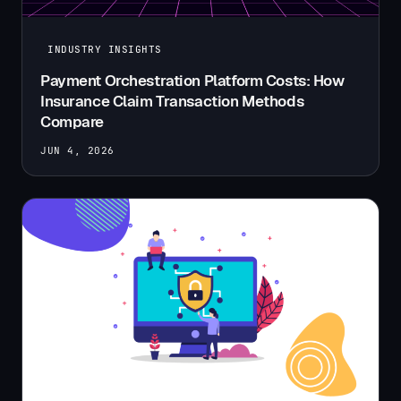
INDUSTRY INSIGHTS
Payment Orchestration Platform Costs: How
Insurance Claim Transaction Methods
Compare
JUN 4, 2026