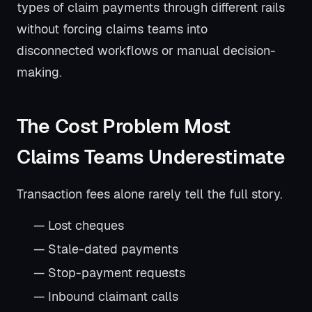
types of claim payments through different rails
without forcing claims teams into
disconnected workflows or manual decision-
making.
The Cost Problem Most
Claims Teams Underestimate
Transaction fees alone rarely tell the full story.
— Lost cheques
— Stale-dated payments
— Stop-payment requests
— Inbound claimant calls