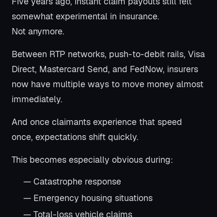
Five years ago, instant claim payouts still felt
somewhat experimental in insurance.
Not anymore.
Between RTP networks, push-to-debit rails, Visa
Direct, Mastercard Send, and FedNow, insurers
now have multiple ways to move money almost
immediately.
And once claimants experience that speed
once, expectations shift quickly.
This becomes especially obvious during:
— Catastrophe response
— Emergency housing situations
— Total-loss vehicle claims