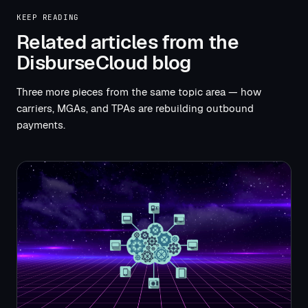
KEEP READING
Related articles from the
DisburseCloud blog
Three more pieces from the same topic area — how
carriers, MGAs, and TPAs are rebuilding outbound
payments.