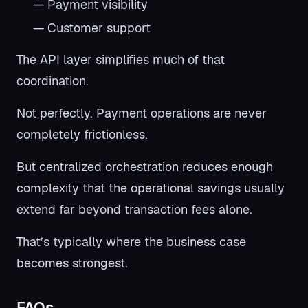
— Payment visibility
— Customer support
The API layer simplifies much of that
coordination.
Not perfectly. Payment operations are never
completely frictionless.
But centralized orchestration reduces enough
complexity that the operational savings usually
extend far beyond transaction fees alone.
That’s typically where the business case
becomes strongest.
FAQs