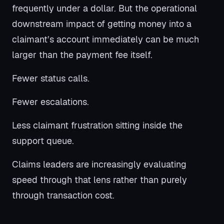
frequently under a dollar. But the operational
downstream impact of getting money into a
claimant’s account immediately can be much
larger than the payment fee itself.
Fewer status calls.
Fewer escalations.
Less claimant frustration sitting inside the
support queue.
Claims leaders are increasingly evaluating
speed through that lens rather than purely
through transaction cost.