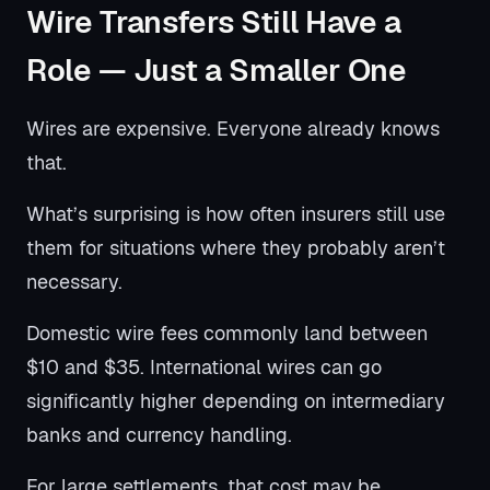
Wire Transfers Still Have a
Role — Just a Smaller One
Wires are expensive. Everyone already knows
that.
What’s surprising is how often insurers still use
them for situations where they probably aren’t
necessary.
Domestic wire fees commonly land between
$10 and $35. International wires can go
significantly higher depending on intermediary
banks and currency handling.
For large settlements, that cost may be