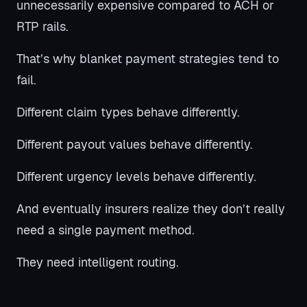
unnecessarily expensive compared to ACH or
RTP rails.
That’s why blanket payment strategies tend to
fail.
Different claim types behave differently.
Different payout values behave differently.
Different urgency levels behave differently.
And eventually insurers realize they don’t really
need a single payment method.
They need intelligent routing.