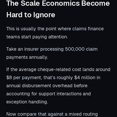
The Scale Economics Become
Hard to Ignore
This is usually the point where claims finance
teams start paying attention.
Take an insurer processing 500,000 claim
payments annually.
If the average cheque-related cost lands around
$8 per payment, that’s roughly $4 million in
annual disbursement overhead before
accounting for support interactions and
exception handling.
Now compare that against a mixed routing