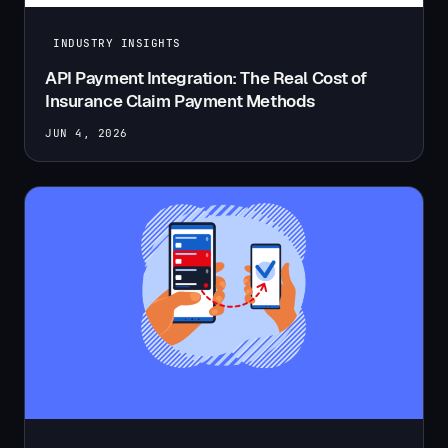
INDUSTRY INSIGHTS
API Payment Integration: The Real Cost of
Insurance Claim Payment Methods
JUN 4, 2026