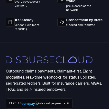
fraud
every payee, every
payment
pre-cleared at the
network
1099-ready
Escheatment by state
vendor + claimant
tracked and remitted
reporting
Outbound claims payments, claimant-first. Eight
modalities, real-time webhooks for status updates,
segregated ledgers. Built for insurance carriers, MGAs,
TPAs, and self-insured employers.
inbound payments
PART OF