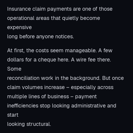
Insurance claim payments are one of those
operational areas that quietly become
expensive
long before anyone notices.
At first, the costs seem manageable. A few
dollars for a cheque here. A wire fee there.
Some
reconciliation work in the background. But once
claim volumes increase – especially across
multiple lines of business – payment
inefficiencies stop looking administrative and
start
looking structural.