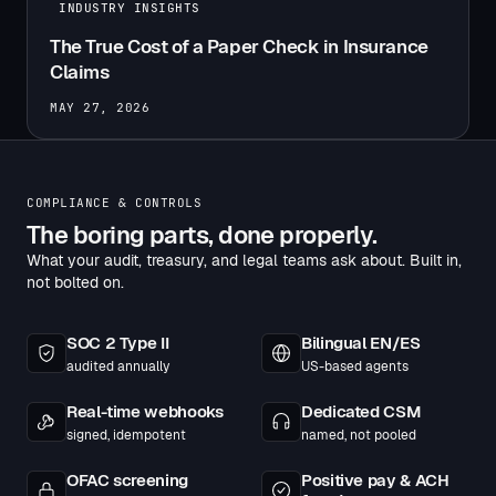
INDUSTRY INSIGHTS
The True Cost of a Paper Check in Insurance
Claims
MAY 27, 2026
COMPLIANCE & CONTROLS
The boring parts, done properly.
What your audit, treasury, and legal teams ask about. Built in,
not bolted on.
SOC 2 Type II
Bilingual EN/ES
audited annually
US-based agents
Real-time webhooks
Dedicated CSM
signed, idempotent
named, not pooled
OFAC screening
Positive pay & ACH