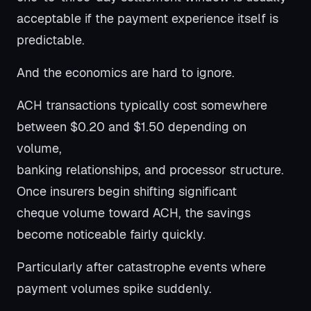
acceptable if the payment experience itself is
predictable.
And the economics are hard to ignore.
ACH transactions typically cost somewhere
between $0.20 and $1.50 depending on
volume,
banking relationships, and processor structure.
Once insurers begin shifting significant
cheque volume toward ACH, the savings
become noticeable fairly quickly.
Particularly after catastrophe events where
payment volumes spike suddenly.