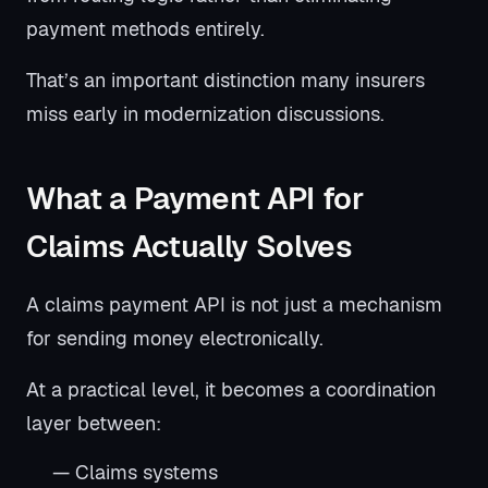
payment methods entirely.
That’s an important distinction many insurers
miss early in modernization discussions.
What a Payment API for
Claims Actually Solves
A claims payment API is not just a mechanism
for sending money electronically.
At a practical level, it becomes a coordination
layer between:
— Claims systems