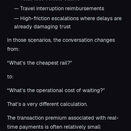
— Travel interruption reimbursements
— High-friction escalations where delays are
already damaging trust
In those scenarios, the conversation changes
from:
“What’s the cheapest rail?”
to:
“What’s the operational cost of waiting?”
That’s a very different calculation.
The transaction premium associated with real-
time payments is often relatively small