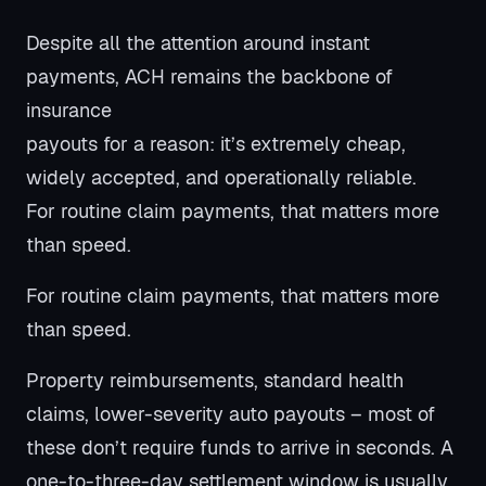
Despite all the attention around instant
payments, ACH remains the backbone of
insurance
payouts for a reason: it’s extremely cheap,
widely accepted, and operationally reliable.
For routine claim payments, that matters more
than speed.
For routine claim payments, that matters more
than speed.
Property reimbursements, standard health
claims, lower-severity auto payouts – most of
these don’t require funds to arrive in seconds. A
one-to-three-day settlement window is usually