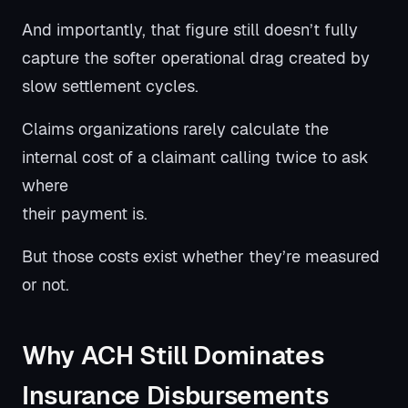
And importantly, that figure still doesn’t fully
capture the softer operational drag created by
slow settlement cycles.
Claims organizations rarely calculate the
internal cost of a claimant calling twice to ask
where
their payment is.
But those costs exist whether they’re measured
or not.
Why ACH Still Dominates
Insurance Disbursements