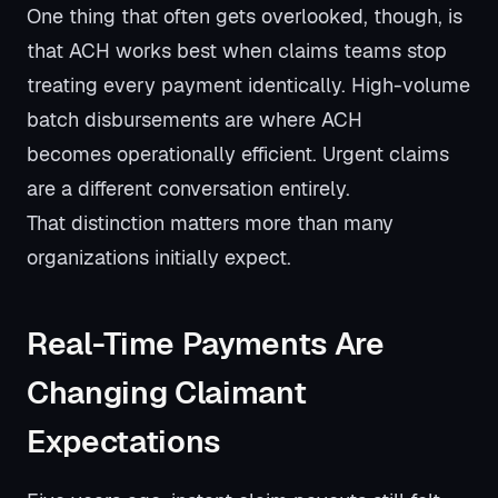
One thing that often gets overlooked, though, is
that ACH works best when claims teams stop
treating every payment identically. High-volume
batch disbursements are where ACH
becomes operationally efficient. Urgent claims
are a different conversation entirely.
That distinction matters more than many
organizations initially expect.
Real-Time Payments Are
Changing Claimant
Expectations