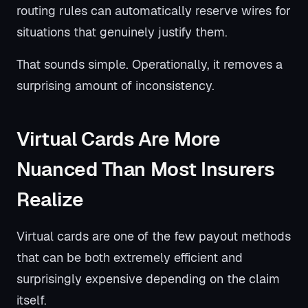
routing rules can automatically reserve wires for
situations that genuinely justify them.
That sounds simple. Operationally, it removes a
surprising amount of inconsistency.
Virtual Cards Are More
Nuanced Than Most Insurers
Realize
Virtual cards are one of the few payout methods
that can be both extremely efficient and
surprisingly expensive depending on the claim
itself.