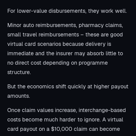
For lower-value disbursements, they work well.
Minor auto reimbursements, pharmacy claims,
small travel reimbursements – these are good
virtual card scenarios because delivery is
immediate and the insurer may absorb little to
no direct cost depending on programme
structure.
But the economics shift quickly at higher payout
amounts.
Once claim values increase, interchange-based
costs become much harder to ignore. A virtual
card payout on a $10,000 claim can become