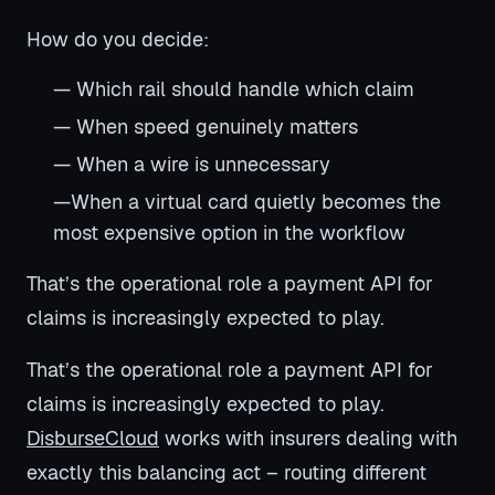
How do you decide:
— Which rail should handle which claim
— When speed genuinely matters
— When a wire is unnecessary
—When a virtual card quietly becomes the
most expensive option in the workflow
That’s the operational role a payment API for
claims is increasingly expected to play.
That’s the operational role a payment API for
claims is increasingly expected to play.
DisburseCloud
works with insurers dealing with
exactly this balancing act – routing different