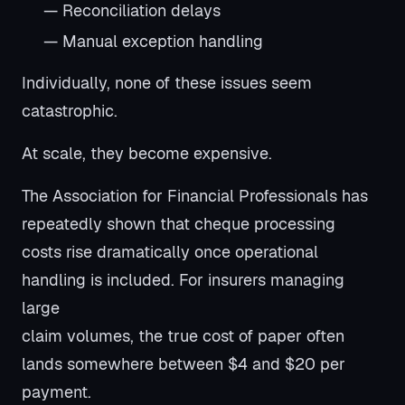
— Reconciliation delays
— Manual exception handling
Individually, none of these issues seem
catastrophic.
At scale, they become expensive.
The Association for Financial Professionals has
repeatedly shown that cheque processing
costs rise dramatically once operational
handling is included. For insurers managing
large
claim volumes, the true cost of paper often
lands somewhere between $4 and $20 per
payment.